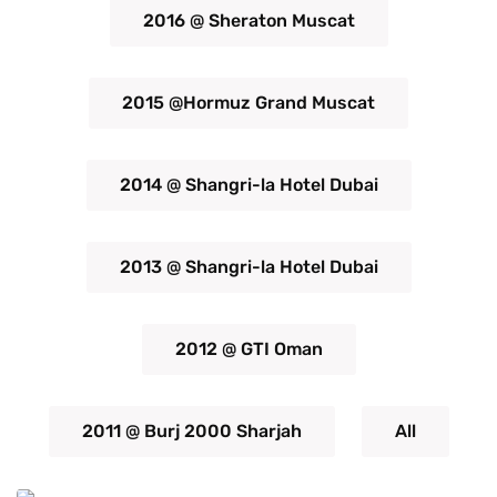
2016 @ Sheraton Muscat
2015 @Hormuz Grand Muscat
2014 @ Shangri-la Hotel Dubai
2013 @ Shangri-la Hotel Dubai
2012 @ GTI Oman
2011 @ Burj 2000 Sharjah
All