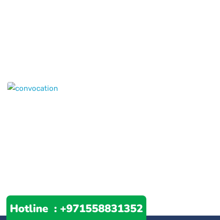
Hotline :
+971558831352