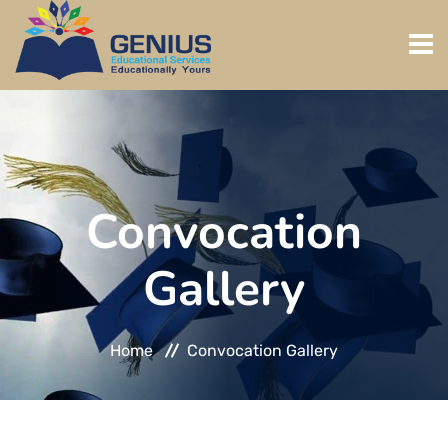
HOME
ABOUT US
Convocation
ADMISSION
Gallery
PROGRAMS
REGISTER
Home
Convocation Gallery
GALLERY
DOWNLOADS