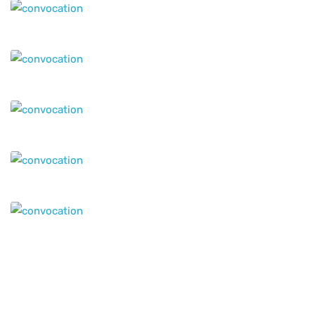
Our Offices
Headquarters
12th Floor - Suit 1209, MAI - Tower, AL Nahda -1 , Near
to Stadium Metro Station Dubai,
P.O.Box : 117055,
United Arab Emirates
info@geniuseducations.com