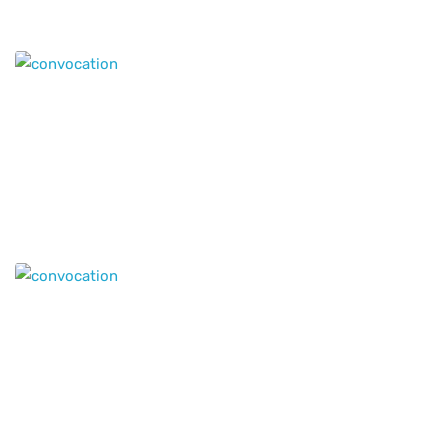
Our locations
Where to find us?
12th Floor - Suit 1209, MAI - Tower, AL Nahda -1 , Near
to Stadium Metro Station Dubai,
P.O.Box : 117055,
United Arab Emirates
Get in Touch with
Genius Education