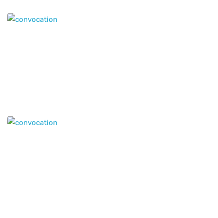
Genius Education provides world-class educational
opportunities!
© 2020 All Rights Reserved
Genius Educational Services