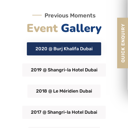
Previous Moments
Event
Gallery
QUICK ENQUIRY
2020 @ Burj Khalifa Dubai
2019 @ Shangri-la Hotel Dubai
2018 @ Le Méridien Dubai
2017 @ Shangri-la Hotel Dubai