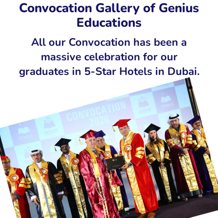
Convocation Gallery of Genius
INDIA
Educations
All our Convocation has been a
massive celebration for our
graduates in 5-Star Hotels in Dubai.